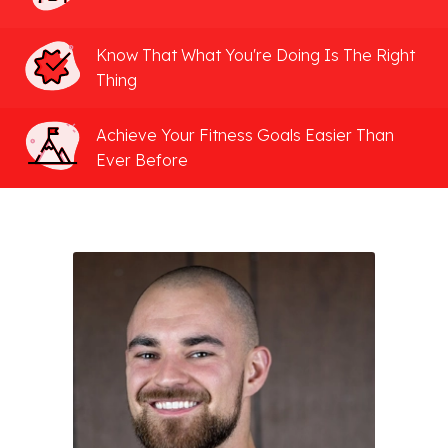
Know That What You're Doing Is The Right
Thing
Achieve Your Fitness Goals Easier Than
Ever Before