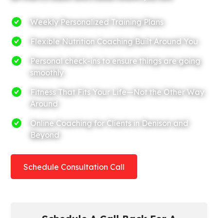
Weekly Personalized Training Plans
Flexible Nutrition Coaching Built Around You
Personal check-ins to ensure things are going
smoothly
Fitness That Fits Your Life—Not the Other Way
Around
Online Coaching for Clients in Denison and
Beyond
Schedule Consultation Call