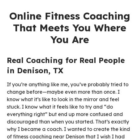
Online Fitness Coaching
That Meets You Where
You Are
Real Coaching for Real People
in Denison, TX
If you’re anything like me, you’ve probably tried to
change before—maybe even more than once. I
know what it’s like to look in the mirror and feel
stuck. I know what it feels like to try and “do
everything right” but end up more confused and
discouraged than when you started. That’s exactly
why I became a coach. I wanted to create the kind
of fitness coaching near Denison that I wish I had