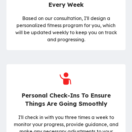
Every Week
Based on our consultation, I'll design a
personalized fitness program for you, which
will be updated weekly to keep you on track
and progressing.
Personal Check-Ins To Ensure
Things Are Going Smoothly
I'll check in with you three times a week to
monitor your progress, provide guidance, and
make any necessary adjustments to your