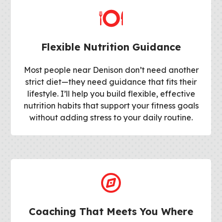
Flexible Nutrition Guidance
Most people near Denison don’t need another
strict diet—they need guidance that fits their
lifestyle. I’ll help you build flexible, effective
nutrition habits that support your fitness goals
without adding stress to your daily routine.
Coaching That Meets You Where