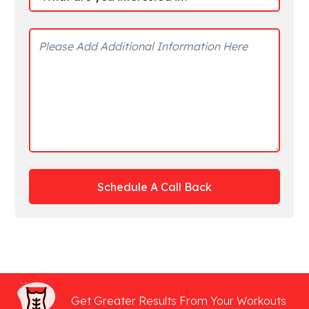
Get Greater Results From Your Workouts