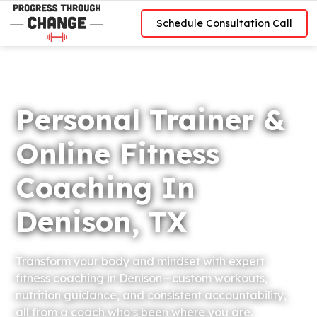
Schedule Consultation Call
Personal Trainer &
Online Fitness
Coaching In
Denison, TX
Transform your body and mindset with expert
fitness coaching in Denison—custom workouts,
nutrition guidance, and consistent accountability,
all from a coach who’s been where you are.