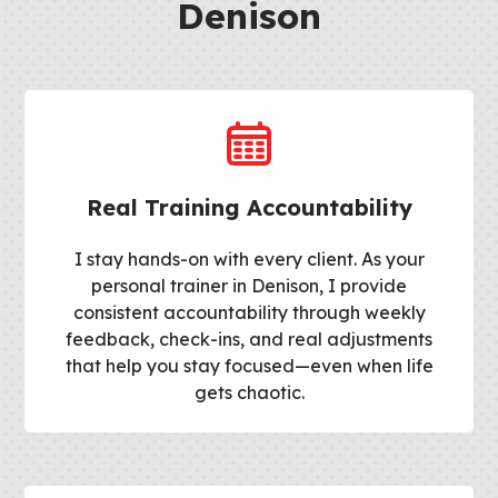
Denison
Real Training Accountability
I stay hands-on with every client. As your
personal trainer in Denison, I provide
consistent accountability through weekly
feedback, check-ins, and real adjustments
that help you stay focused—even when life
gets chaotic.