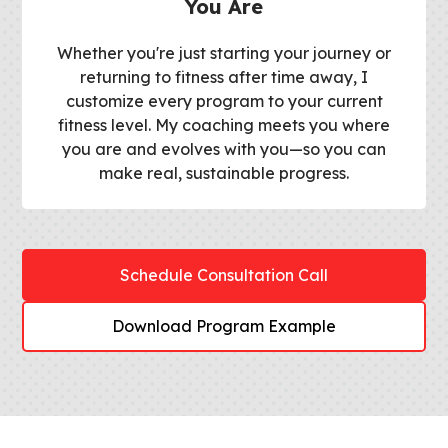
You Are
Whether you're just starting your journey or
returning to fitness after time away, I
customize every program to your current
fitness level. My coaching meets you where
you are and evolves with you—so you can
make real, sustainable progress.
Schedule Consultation Call
Download Program Example