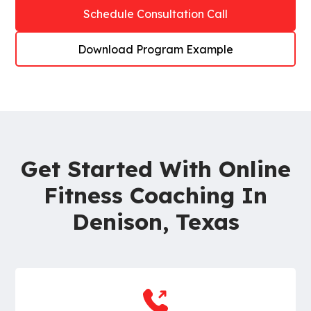
Schedule Consultation Call
Download Program Example
Get Started With Online
Fitness Coaching In
Denison, Texas