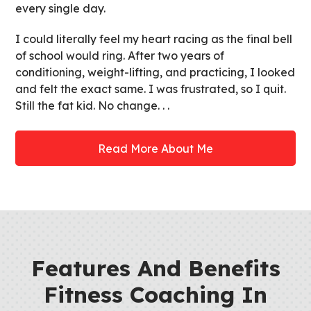
every single day.
I could literally feel my heart racing as the final bell
of school would ring. After two years of
conditioning, weight-lifting, and practicing, I looked
and felt the exact same. I was frustrated, so I quit.
Still the fat kid. No change. . .
Read More About Me
Features And Benefits
Fitness Coaching In