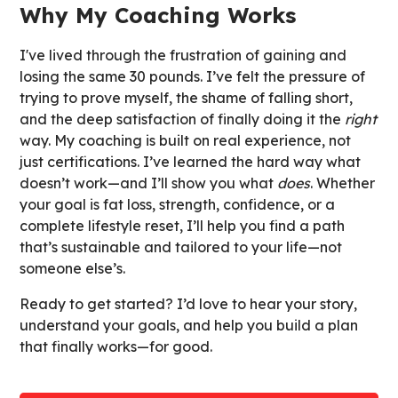
Why My Coaching Works
I've lived through the frustration of gaining and
losing the same 30 pounds. I’ve felt the pressure of
trying to prove myself, the shame of falling short,
and the deep satisfaction of finally doing it the
right
way. My coaching is built on real experience, not
just certifications. I’ve learned the hard way what
doesn’t work—and I’ll show you what
does
. Whether
your goal is fat loss, strength, confidence, or a
complete lifestyle reset, I’ll help you find a path
that’s sustainable and tailored to your life—not
someone else’s.
Ready to get started? I’d love to hear your story,
understand your goals, and help you build a plan
that finally works—for good.