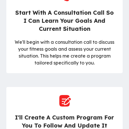
Start With A Consultation Call So
I Can Learn Your Goals And
Current Situation
We'll begin with a consultation call to discuss
your fitness goals and assess your current
situation. This helps me create a program
tailored specifically to you.
I'll Create A Custom Program For
You To Follow And Update It