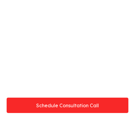
Book A Consultation Call To
Start Online Training In
Denison
Schedule Consultation Call