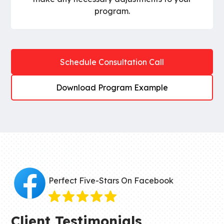
program.
Schedule Consultation Call
Download Program Example
Perfect Five-Stars On Facebook
Client Testimonials