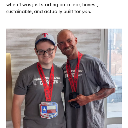
when I was just starting out: clear, honest,
sustainable, and actually built for
you
.