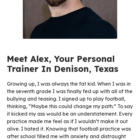
Meet Alex, Your Personal
Trainer In Denison, Texas
Growing up, I was always the fat kid. When I was in
the seventh grade I was finally fed up with all of the
bullying and teasing. I signed up to play football,
thinking, “Maybe this could change my path.” To say
it kicked my ass would be an understatement. Every
practice made me feel as if I wouldn’t make it out
alive. I hated it. Knowing that football practice was
after school filled me with anxiety and distraught