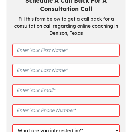
Schedule A Call Back For A
Consultation Call
Fill this form below to get a call back for a
consultation call regarding online coaching in
Denison, Texas