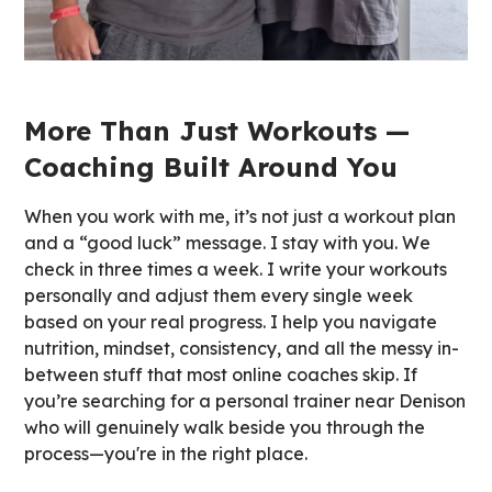
More Than Just Workouts —
Coaching Built Around You
When you work with me, it’s not just a workout plan
and a “good luck” message. I stay with you. We
check in three times a week. I write your workouts
personally and adjust them every single week
based on your real progress. I help you navigate
nutrition, mindset, consistency, and all the messy in-
between stuff that most online coaches skip. If
you’re searching for a personal trainer near Denison
who will genuinely walk beside you through the
process—you're in the right place.